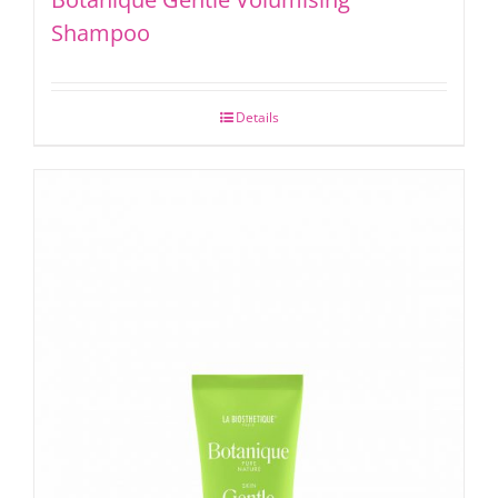
Shampoo
Details