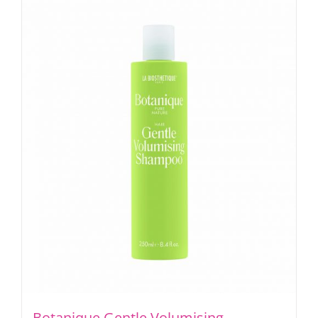
Botanique Gentle Volumising