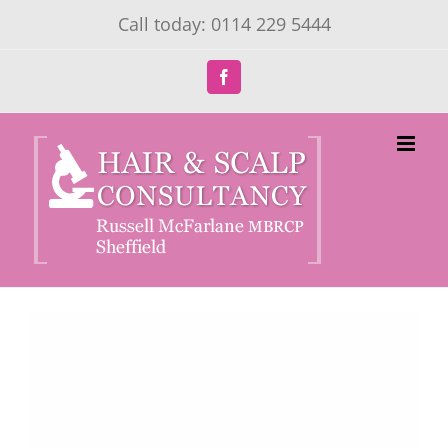
Skip
Call today: 0114 229 5444
to
content
Facebook