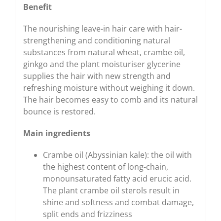
Benefit
The nourishing leave-in hair care with hair-
strengthening and conditioning natural
substances from natural wheat, crambe oil,
ginkgo and the plant moisturiser glycerine
supplies the hair with new strength and
refreshing moisture without weighing it down.
The hair becomes easy to comb and its natural
bounce is restored.
Main ingredients
Crambe oil (Abyssinian kale): the oil with
the highest content of long-chain,
monounsaturated fatty acid erucic acid.
The plant crambe oil sterols result in
shine and softness and combat damage,
split ends and frizziness