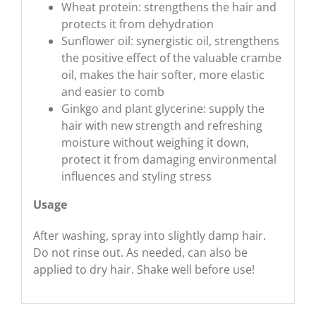
Wheat protein: strengthens the hair and
protects it from dehydration
Sunflower oil: synergistic oil, strengthens
the positive effect of the valuable crambe
oil, makes the hair softer, more elastic
and easier to comb
Ginkgo and plant glycerine: supply the
hair with new strength and refreshing
moisture without weighing it down,
protect it from damaging environmental
influences and styling stress
Usage
After washing, spray into slightly damp hair.
Do not rinse out. As needed, can also be
applied to dry hair. Shake well before use!