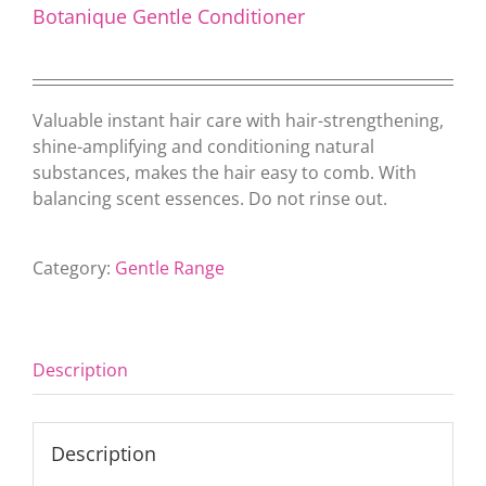
Botanique Gentle Conditioner
Valuable instant hair care with hair-strengthening,
shine-amplifying and conditioning natural
substances, makes the hair easy to comb. With
balancing scent essences. Do not rinse out.
Category:
Gentle Range
Description
Description