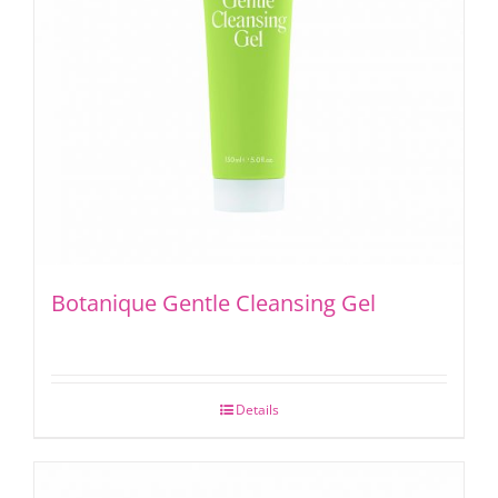
Botanique Gentle Cleansing Gel
Details