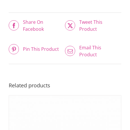
Share On
Tweet This
Facebook
Product
Email This
Pin This Product
Product
Related products